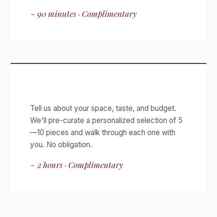
~ 90 minutes · Complimentary
Curated Viewing
Tell us about your space, taste, and budget.
We'll pre-curate a personalized selection of 5
—10 pieces and walk through each one with
you. No obligation.
~ 2 hours · Complimentary