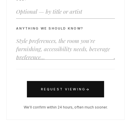
ANYTHING WE SHOULD KNOW?
→
REQUEST VIEWING
We'll confirm within 24 hours, often much sooner.