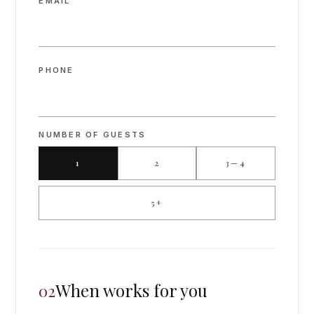
EMAIL
PHONE
NUMBER OF GUESTS
1
2
3—4
5+
When works for you
02