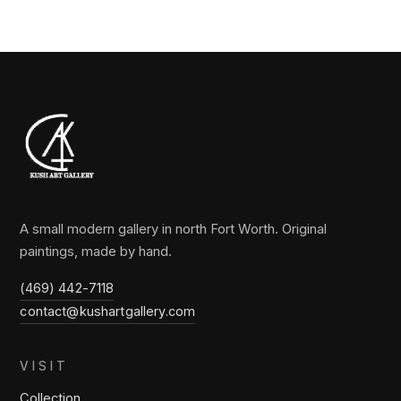
A small modern gallery in north Fort Worth. Original
paintings, made by hand.
(469) 442-7118
contact@kushartgallery.com
VISIT
Collection