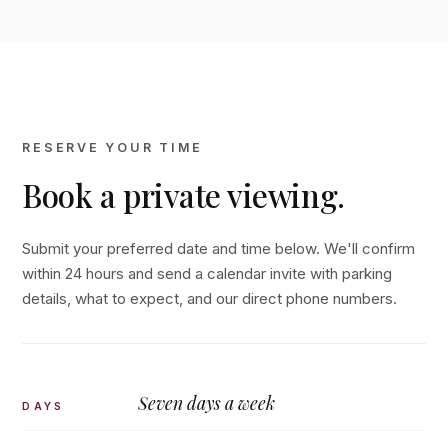
RESERVE YOUR TIME
Book a private viewing.
Submit your preferred date and time below. We'll confirm
within 24 hours and send a calendar invite with parking
details, what to expect, and our direct phone numbers.
Seven days a week
DAYS