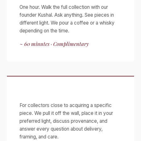
One hour. Walk the full collection with our
founder Kushal. Ask anything. See pieces in
different light. We pour a coffee or a whisky
depending on the time.
~ 60 minutes · Complimentary
Acquisition Viewing
For collectors close to acquiring a specific
piece. We pull it off the wall, place it in your
preferred light, discuss provenance, and
answer every question about delivery,
framing, and care.