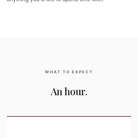
WHAT TO EXPECT
An hour.
Standard Viewing