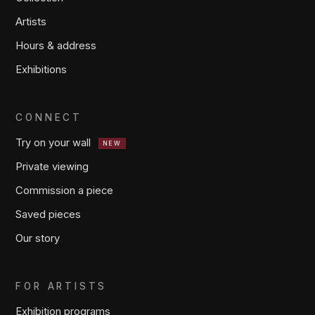
Artists
Hours & address
Exhibitions
CONNECT
Try on your wall
NEW
Private viewing
Commission a piece
Saved pieces
Our story
FOR ARTISTS
Exhibition programs