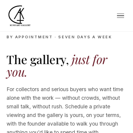
BY APPOINTMENT · SEVEN DAYS A WEEK
The gallery,
just for
you.
For collectors and serious buyers who want time
alone with the work — without crowds, without
small talk, without rush. Schedule a private
viewing and the gallery is yours, on your terms,
with the founder available to walk you through
anything you'd like to spend time with.