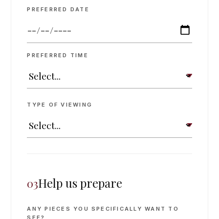
PREFERRED DATE
PREFERRED TIME
TYPE OF VIEWING
Help us prepare
03
ANY PIECES YOU SPECIFICALLY WANT TO
SEE?