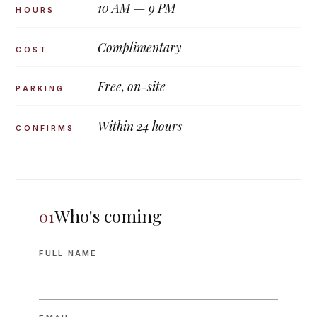
10 AM — 9 PM
HOURS
Complimentary
COST
Free, on-site
PARKING
Within 24 hours
CONFIRMS
Who's coming
01
FULL NAME