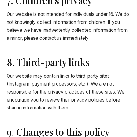
7. Children's privacy
Our website is not intended for individuals under 16. We do
not knowingly collect information from children. If you
believe we have inadvertently collected information from
a minor, please contact us immediately.
8. Third-party links
Our website may contain links to third-party sites
(Instagram, payment processors, etc.). We are not
responsible for the privacy practices of these sites. We
encourage you to review their privacy policies before
sharing information with them.
9. Changes to this policy