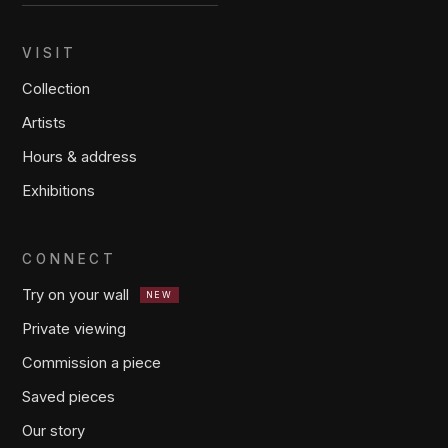
VISIT
Collection
Artists
Hours & address
Exhibitions
CONNECT
Try on your wall
NEW
Private viewing
Commission a piece
Saved pieces
Our story