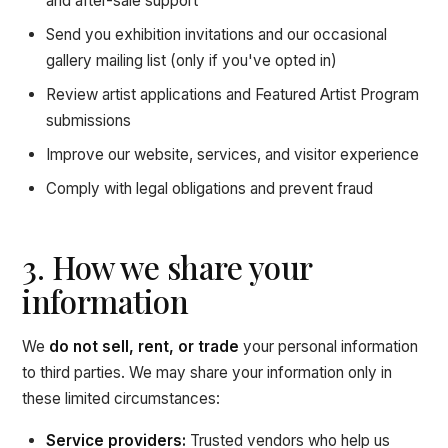
and after-sale support
Send you exhibition invitations and our occasional
gallery mailing list (only if you've opted in)
Review artist applications and Featured Artist Program
submissions
Improve our website, services, and visitor experience
Comply with legal obligations and prevent fraud
3. How we share your
information
We
do not sell, rent, or trade
your personal information
to third parties. We may share your information only in
these limited circumstances:
Service providers:
Trusted vendors who help us