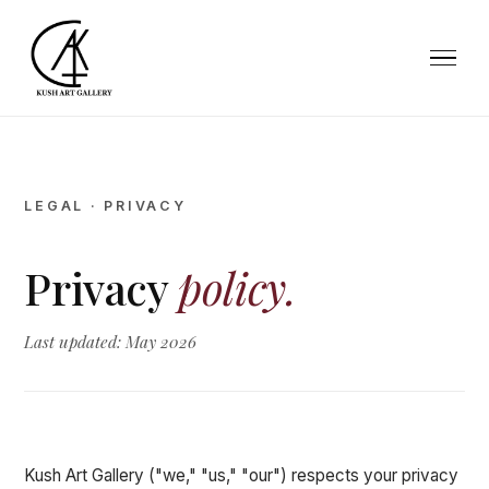
LEGAL · PRIVACY
Privacy
policy.
Last updated: May 2026
Kush Art Gallery ("we," "us," "our") respects your privacy