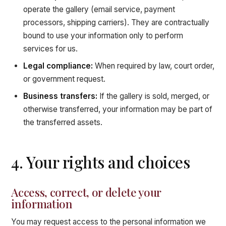
operate the gallery (email service, payment
processors, shipping carriers). They are contractually
bound to use your information only to perform
services for us.
Legal compliance:
When required by law, court order,
or government request.
Business transfers:
If the gallery is sold, merged, or
otherwise transferred, your information may be part of
the transferred assets.
4. Your rights and choices
Access, correct, or delete your
information
You may request access to the personal information we