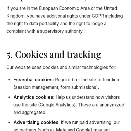
If you are in the European Economic Area or the United
Kingdom, you have additional rights under GDPR including
the right to data portability and the right to lodge a
complaint with a supervisory authority.
5. Cookies and tracking
Our website uses cookies and similar technologies for:
Essential cookies:
Required for the site to function
(session management, form submissions).
Analytics cookies:
Help us understand how visitors
use the site (Google Analytics). These are anonymized
and aggregated.
Advertising cookies:
If we run paid advertising, our
ad partners (such as Meta and Google) may set