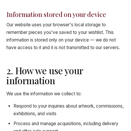
Information stored on your device
Our website uses your browser's local storage to
remember pieces you've saved to your wishlist. This
information is stored only on your device — we do not
have access to it and it is not transmitted to our servers.
2. How we use your
information
We use the information we collect to:
Respond to your inquiries about artwork, commissions,
exhibitions, and visits
Process and manage acquisitions, including delivery