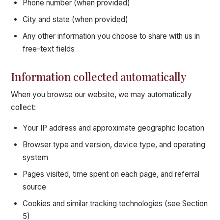
Phone number (when provided)
City and state (when provided)
Any other information you choose to share with us in
free-text fields
Information collected automatically
When you browse our website, we may automatically
collect:
Your IP address and approximate geographic location
Browser type and version, device type, and operating
system
Pages visited, time spent on each page, and referral
source
Cookies and similar tracking technologies (see Section
5)