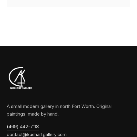
A small modern gallery in north Fort Worth. Original
paintings, made by hand.
(469) 442-7118
contact@kushartgallery.com