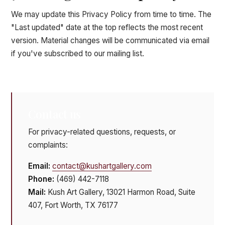
We may update this Privacy Policy from time to time. The
"Last updated" date at the top reflects the most recent
version. Material changes will be communicated via email
if you've subscribed to our mailing list.
Contact us
For privacy-related questions, requests, or
complaints:
Email:
contact@kushartgallery.com
Phone:
(469) 442-7118
Mail:
Kush Art Gallery, 13021 Harmon Road, Suite
407, Fort Worth, TX 76177