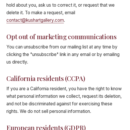
hold about you, ask us to correct it, or request that we
delete it. To make a request, email
contact@kushartgallery.com
.
Opt out of marketing communications
You can unsubscribe from our mailing list at any time by
clicking the "unsubscribe" link in any email or by emailing
us directly.
California residents (CCPA)
If you are a California resident, you have the right to know
what personal information we collect, request its deletion,
and not be discriminated against for exercising these
rights. We do not sell personal information.
European residents (GDPR)