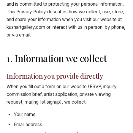
and is committed to protecting your personal information.
This Privacy Policy describes how we collect, use, store,
and share your information when you visit our website at
kushartgallery.com or interact with us in person, by phone,
or via email.
1. Information we collect
Information you provide directly
When you fill out a form on our website (RSVP, inquiry,
commission brief, artist application, private viewing
request, mailing list signup), we collect:
Your name
Email address