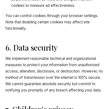
cookies to measure ad effectiveness.
You can control cookies through your browser settings.
Note that disabling certain cookies may affect site
functionality.
6. Data security
We implement reasonable technical and organizational
measures to protect your information from unauthorized
access, alteration, disclosure, or destruction. However, no
method of transmission over the internet is 100% secure.
We cannot guarantee absolute security but commit to
notifying you promptly of any breach affecting your data.