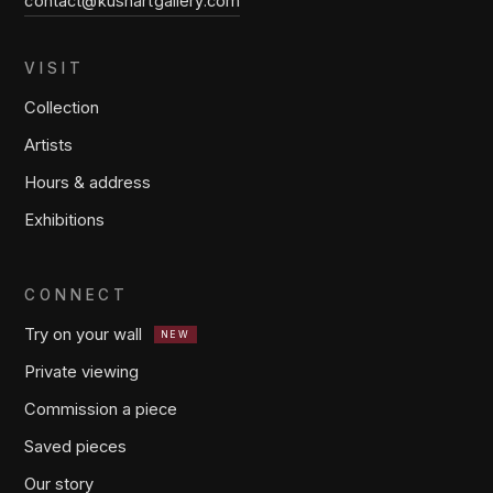
contact@kushartgallery.com
VISIT
Collection
Artists
Hours & address
Exhibitions
CONNECT
Try on your wall
NEW
Private viewing
Commission a piece
Saved pieces
Our story