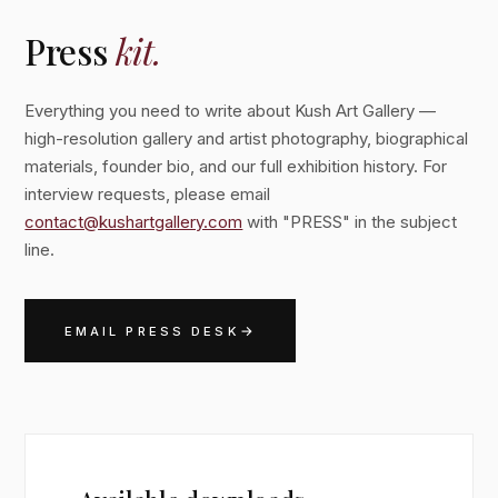
Press
kit.
Everything you need to write about Kush Art Gallery —
high-resolution gallery and artist photography, biographical
materials, founder bio, and our full exhibition history. For
interview requests, please email
contact@kushartgallery.com
with "PRESS" in the subject
line.
→
EMAIL PRESS DESK