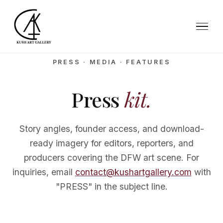
PRESS · MEDIA · FEATURES
Press
kit.
Story angles, founder access, and download-
ready imagery for editors, reporters, and
producers covering the DFW art scene. For
inquiries, email
contact@kushartgallery.com
with
"PRESS" in the subject line.