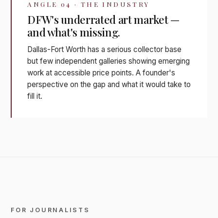
ANGLE 04 · THE INDUSTRY
DFW's underrated art market —
and what's missing.
Dallas-Fort Worth has a serious collector base
but few independent galleries showing emerging
work at accessible price points. A founder's
perspective on the gap and what it would take to
fill it.
FOR JOURNALISTS