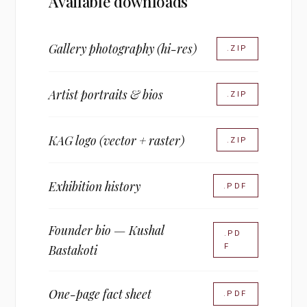
Available downloads
Gallery photography (hi-res)
.ZIP
Artist portraits & bios
.ZIP
KAG logo (vector + raster)
.ZIP
Exhibition history
.PDF
Founder bio — Kushal
.PD
F
Bastakoti
One-page fact sheet
.PDF