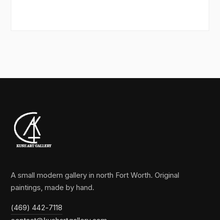
A small modern gallery in north Fort Worth. Original
paintings, made by hand.
(469) 442-7118