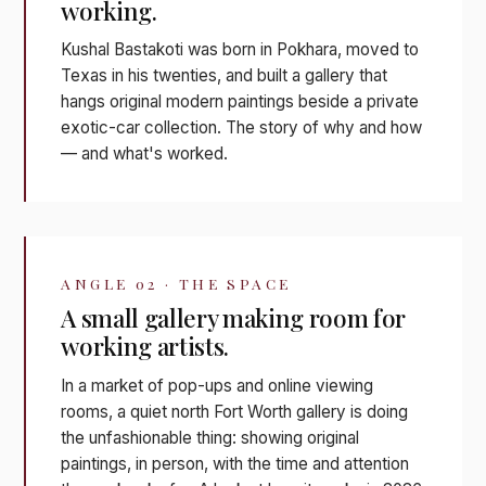
working.
Kushal Bastakoti was born in Pokhara, moved to
Texas in his twenties, and built a gallery that
hangs original modern paintings beside a private
exotic-car collection. The story of why and how
— and what's worked.
ANGLE 02 · THE SPACE
A small gallery making room for
working artists.
In a market of pop-ups and online viewing
rooms, a quiet north Fort Worth gallery is doing
the unfashionable thing: showing original
paintings, in person, with the time and attention