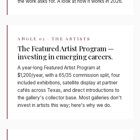
the work asks for. A look at how it works in 2026.
ANGLE 03 · THE ARTISTS
The Featured Artist Program —
investing in emerging careers.
A year-long Featured Artist Program at
$1,200/year, with a 65/35 commission split, four
included exhibitions, satellite display at partner
cafés across Texas, and direct introductions to
the gallery's collector base. Most galleries don't
invest in artists this way; here's why we do.