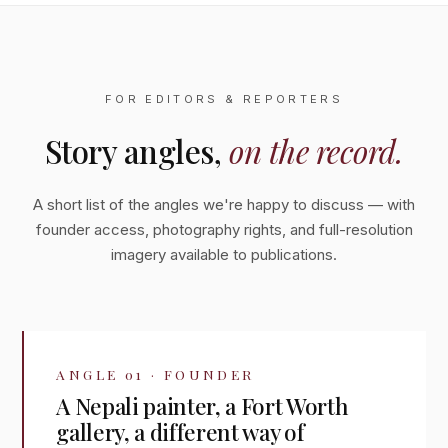
FOR EDITORS & REPORTERS
Story angles,
on the record.
A short list of the angles we're happy to discuss — with
founder access, photography rights, and full-resolution
imagery available to publications.
ANGLE 01 · FOUNDER
A Nepali painter, a Fort Worth
gallery, a different way of