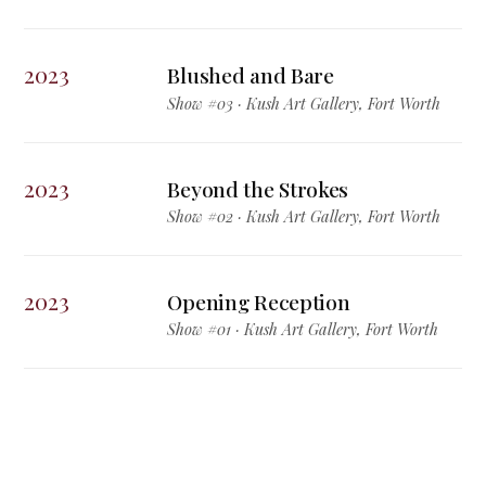
2023
Blushed and Bare
Show #03 · Kush Art Gallery, Fort Worth
2023
Beyond the Strokes
Show #02 · Kush Art Gallery, Fort Worth
2023
Opening Reception
Show #01 · Kush Art Gallery, Fort Worth