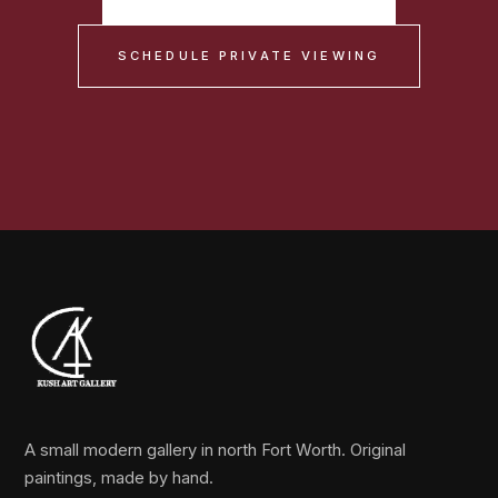
SCHEDULE PRIVATE VIEWING
A small modern gallery in north Fort Worth. Original
paintings, made by hand.