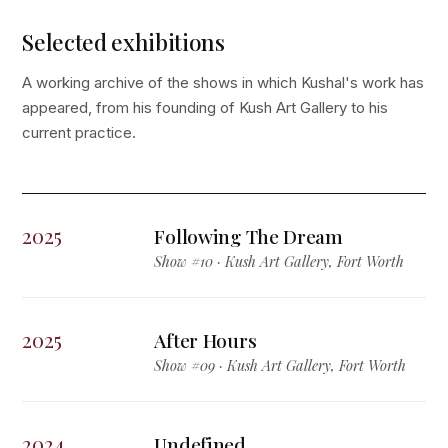
Selected exhibitions
A working archive of the shows in which Kushal's work has
appeared, from his founding of Kush Art Gallery to his
current practice.
2025
Following The Dream
Show #10 · Kush Art Gallery, Fort Worth
2025
After Hours
Show #09 · Kush Art Gallery, Fort Worth
2024
Undefined