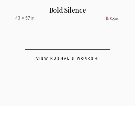
Bold Silence
$18,500
43 × 57 in.
→
VIEW KUSHAL'S WORKS