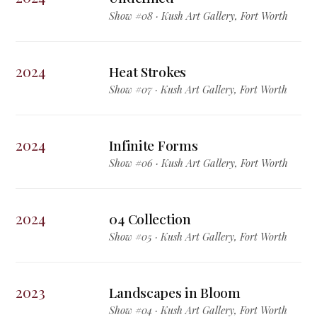
Show #08 · Kush Art Gallery, Fort Worth
2024
Heat Strokes
Show #07 · Kush Art Gallery, Fort Worth
2024
Infinite Forms
Show #06 · Kush Art Gallery, Fort Worth
2024
04 Collection
Show #05 · Kush Art Gallery, Fort Worth
2023
Landscapes in Bloom
Show #04 · Kush Art Gallery, Fort Worth