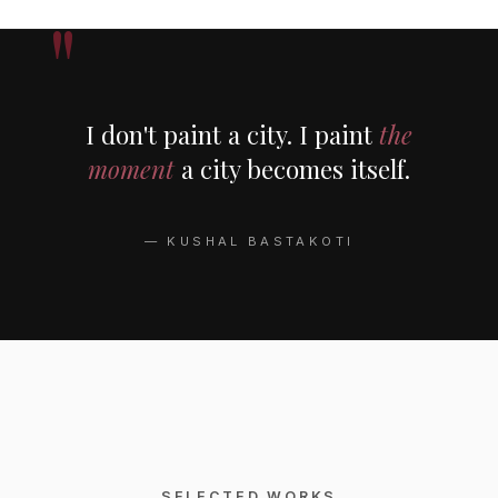
I don't paint a city. I paint
the
moment
a city becomes itself.
— KUSHAL BASTAKOTI
SELECTED WORKS