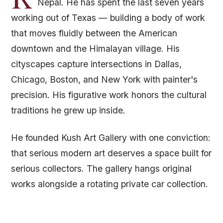
Nepal. He has spent the last seven years
working out of Texas — building a body of work
that moves fluidly between the American
downtown and the Himalayan village. His
cityscapes capture intersections in Dallas,
Chicago, Boston, and New York with painter's
precision. His figurative work honors the cultural
traditions he grew up inside.
He founded Kush Art Gallery with one conviction:
that serious modern art deserves a space built for
serious collectors. The gallery hangs original
works alongside a rotating private car collection.