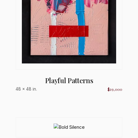
Playful Patterns
$19,000
48 × 48 in.