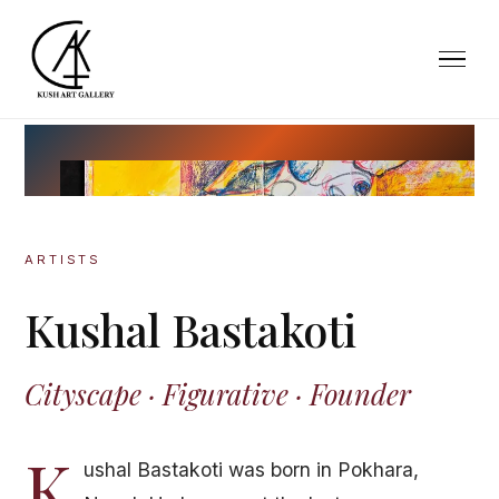
ARTISTS
Kushal Bastakoti
Cityscape · Figurative · Founder
K
ushal Bastakoti was born in Pokhara,