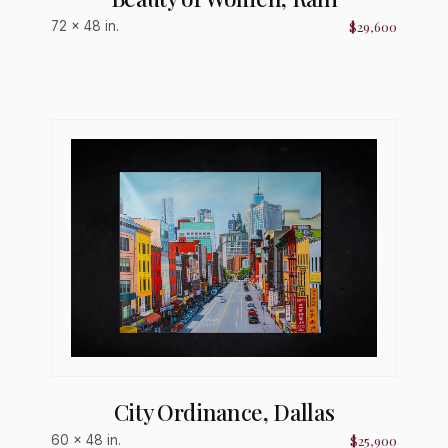
$29,600
72 × 48 in.
City Ordinance, Dallas
$25,900
60 × 48 in.