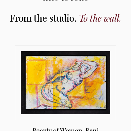
From the studio.
To the wall.
Beauty of Women, Rani