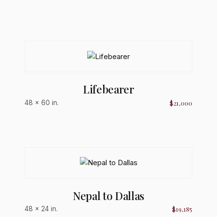
Lifebearer
$21,000
48 × 60 in.
Nepal to Dallas
$19,185
48 × 24 in.