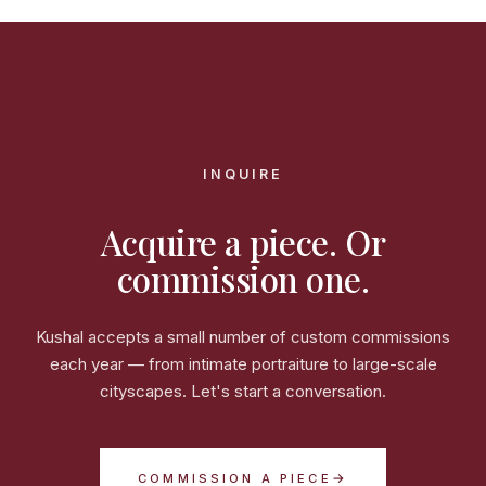
INQUIRE
Acquire a piece. Or
commission one.
Kushal accepts a small number of custom commissions
each year — from intimate portraiture to large-scale
cityscapes. Let's start a conversation.
→
COMMISSION A PIECE