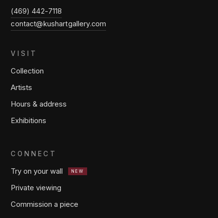
(469) 442-7118
contact@kushartgallery.com
VISIT
Collection
Artists
Hours & address
Exhibitions
CONNECT
Try on your wall
NEW
Private viewing
Commission a piece